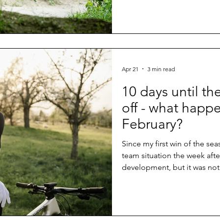
Apr 21
3 min read
10 days until th
off - what happ
February?
Since my first win of the se
team situation the week afte
development, but it was not