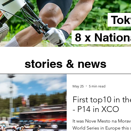
Tok
8 x Natio
stories & news
May 25
5 min read
First top10 in 
- P14 in XCO
It was Nove Mesto na Morave
World Series in Europe this 