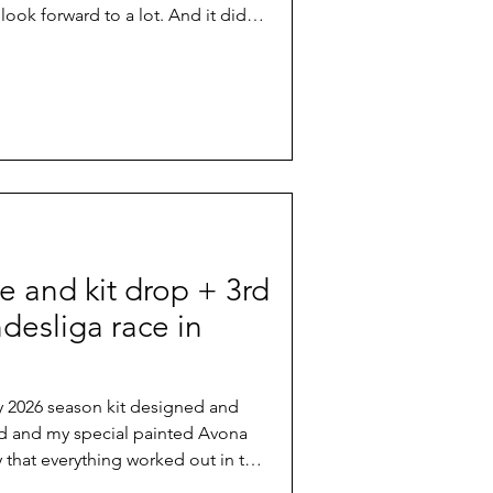
 look forward to a lot. And it didn't
er forecast, the iconic course with
e famous technical climbs and
and even more exposed roots than
showed what it means if mountain
actual homes.
e and kit drop + 3rd
desliga race in
 my 2026 season kit designed and
d and my special painted Avona
y that everything worked out in the
ace in Germany