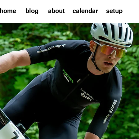
home
blog
about
calendar
setup