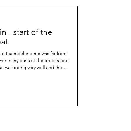
win - start of the
eat
 big team behind me was far from
er many parts of the preparation
hat was going very well and the
arting line. So, I knew I was in good
fight for a good position in the
n in an international race is always
hing you have to work for really
etition. In the e