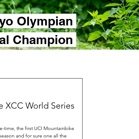
yo Olympian
nal Champion
the XCC World Series
-time, the first UCI Mountainbike
season and for sure one all the