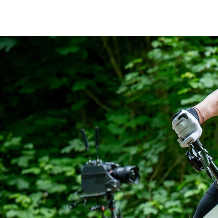
thebikemax
Maximilian Brandl