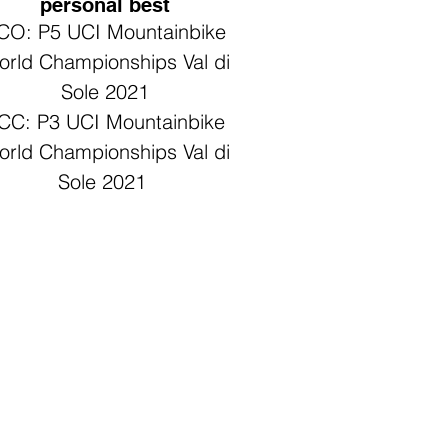
personal best
CO: P5 UCI Mountainbike
rld Championships Val di
Sole 2021
CC: P3 UCI Mountainbike
rld Championships Val di
Sole 2021