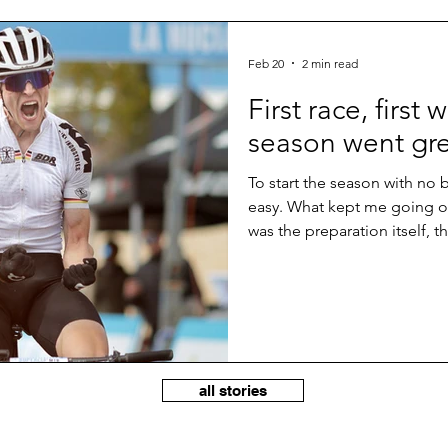
Feb 20
2 min read
First race, first 
season went gr
To start the season with no
easy. What kept me going ov
was the preparation itself, t
perspective to be fit on a st
shape and should be able to 
first races. But taking the wi
something special and somet
hard through the whole comp
all stories