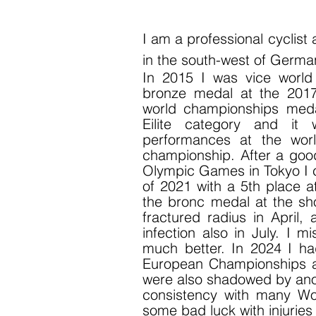
I am
a professional cyclist
in the south-west of Germa
In 2015 I was vice worl
bronze medal at the 201
world championships meda
Eilite category and it
performances at the wor
championship. After a good
Olympic Games in Tokyo I c
of 2021 with a 5th place a
the bronc medal at the sh
fractured radius in April,
infection also in July. I 
much better. In 2024 I 
European Championships a
were also shadowed by anoth
consistency with many Worl
some bad luck with injurie