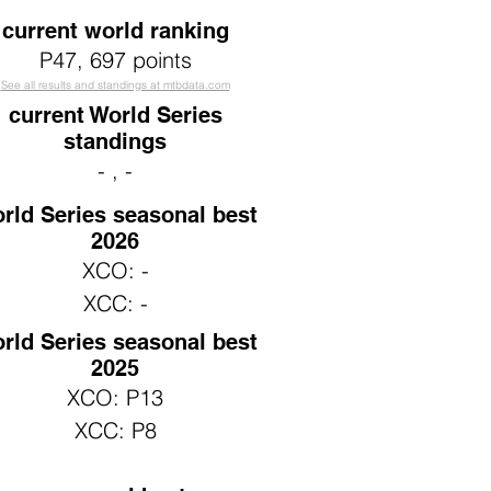
current world ranking
P47
, 697 points
See all results and standings at mtbdata.com
current World Series
standings
- , -
rld Series seasonal best
2026
XCO: -
XCC: -
rld Series seasonal best
2025
XCO: P13
XCC: P8