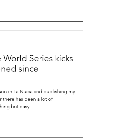
e World Series kicks
ened since
ason in La Nucia and publishing my
r there has been a lot of
hing but easy.