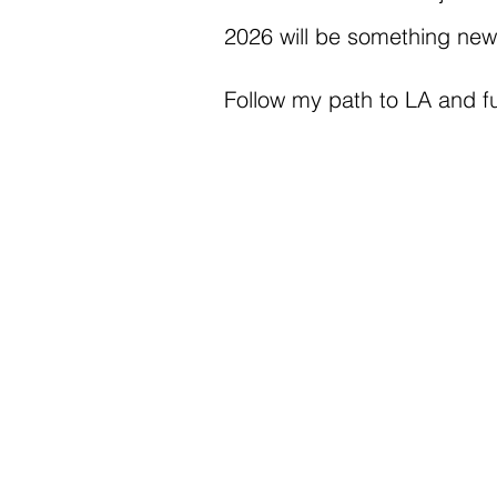
2026 will be something new, 
Follow my path to LA and fu