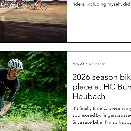
riders, including myself, did
disappoint. A brilliant weath
the biathlon stadium and th
downhills with many rocks 
last year and a crowd that 
biking comes to one of its 
May 20
3 min read
2026 season bik
place at HC Bun
Heubach
It's finally time to present
sponsored by fingerscrosse
Silva race bike! I'm so happ
final days before my first r