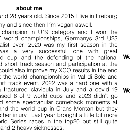
about me
 and 28 years old.
Since 2015 I live
in Freiburg
ny and since then I´m vegan aswell.
d champion in U19 category and I won the
7 world championships, Germanys 3rd U23
list ever. 2020 was my first season in the
 was a very successfull one with great
Wo
ld cup and the defending of the national
 short track season and participation at the
ould also improve my XCO results i
n the end
t the world championships in Val di Sole and
ort track event. 2022 was a hard one with a
 a fractured clavicula in July and a covid-19
Wo
missed 6 of 9 world cups and 2023 didn't go
had some spectacular comeback moments at
nd the world cup in Crans Montan but they
er injury. Last year brought a little bit more
d Series races in the top20 but still quite
s and 2 heavy sicknesses.