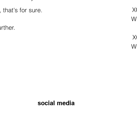
X
that's for sure.
Wo
rther.
X
Wo
social media