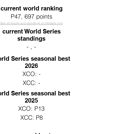
current world ranking
P47
, 697 points
See all results and standings at mtbdata.com
current World Series
standings
- , -
rld Series seasonal best
2026
XCO: -
XCC: -
rld Series seasonal best
2025
XCO: P13
XCC: P8