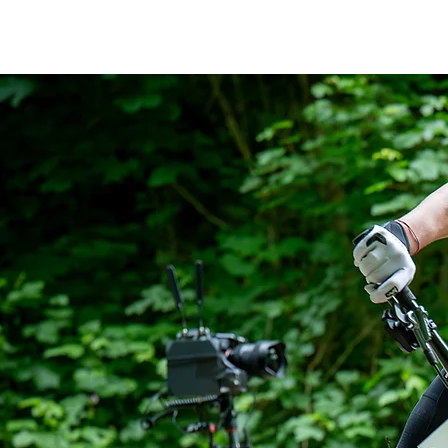
thebikemax
Maximilian Brandl