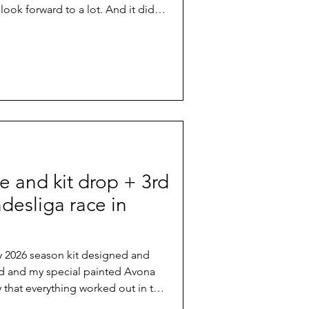
 look forward to a lot. And it didn't
er forecast, the iconic course with
e famous technical climbs and
and even more exposed roots than
showed what it means if mountain
actual homes.
e and kit drop + 3rd
desliga race in
 my 2026 season kit designed and
d and my special painted Avona
y that everything worked out in the
ace in Germany