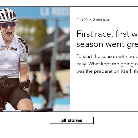
Feb 20
2 min read
First race, first 
season went gr
To start the season with no
easy. What kept me going ov
was the preparation itself, t
perspective to be fit on a st
shape and should be able to 
first races. But taking the wi
something special and somet
hard through the whole comp
all stories