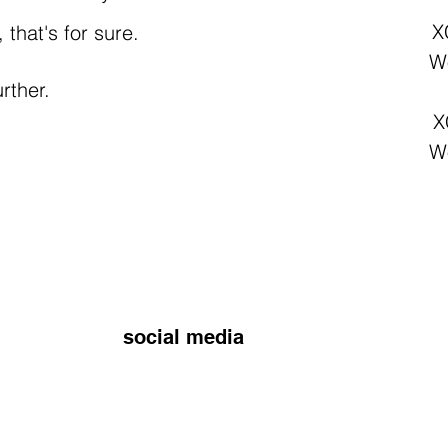
X
that's for sure.
Wo
rther.
X
Wo
social media