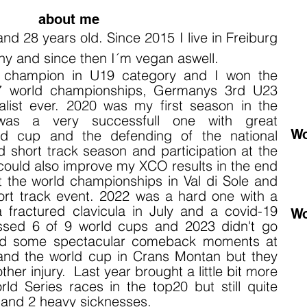
about me
 and 28 years old.
Since 2015 I live
in Freiburg
ny and since then I´m vegan aswell.
d champion in U19 category and I won the
7 world championships, Germanys 3rd U23
list ever. 2020 was my first season in the
 was a very successfull one with great
Wo
ld cup and the defending of the national
 short track season and participation at the
ould also improve my XCO results i
n the end
t the world championships in Val di Sole and
ort track event. 2022 was a hard one with a
 a fractured clavicula in July and a covid-19
Wo
missed 6 of 9 world cups and 2023 didn't go
had some spectacular comeback moments at
nd the world cup in Crans Montan but they
er injury. Last year brought a little bit more
d Series races in the top20 but still quite
s and 2 heavy sicknesses.