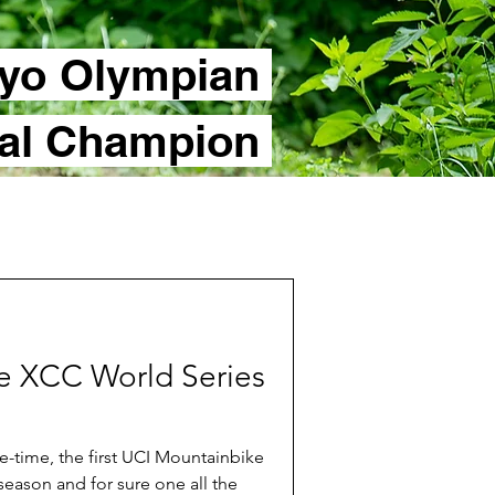
yo Olympian
nal Champion
the XCC World Series
-time, the first UCI Mountainbike
season and for sure one all the