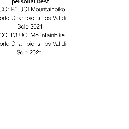
personal best
CO: P5 UCI Mountainbike
rld Championships Val di
Sole 2021
CC: P3 UCI Mountainbike
rld Championships Val di
Sole 2021