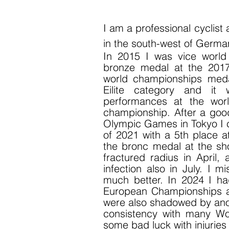
I am
a professional cyclist
in the south-west of Germa
In 2015 I was vice worl
bronze medal at the 201
world championships meda
Eilite category and it
performances at the wor
championship. After a good
Olympic Games in Tokyo I c
of 2021 with a 5th place a
the bronc medal at the sh
fractured radius in April,
infection also in July. I 
much better. In 2024 I 
European Championships a
were also shadowed by anoth
consistency with many Worl
some bad luck with injurie