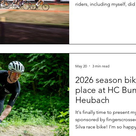
riders, including myself, did
disappoint. A brilliant weath
the biathlon stadium and th
downhills with many rocks 
last year and a crowd that 
biking comes to one of its 
May 20
3 min read
2026 season bik
place at HC Bun
Heubach
It's finally time to present
sponsored by fingerscrosse
Silva race bike! I'm so happ
final days before my first r