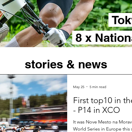
Tok
8 x Natio
stories & news
May 25
5 min read
First top10 in 
- P14 in XCO
It was Nove Mesto na Morave
World Series in Europe this 