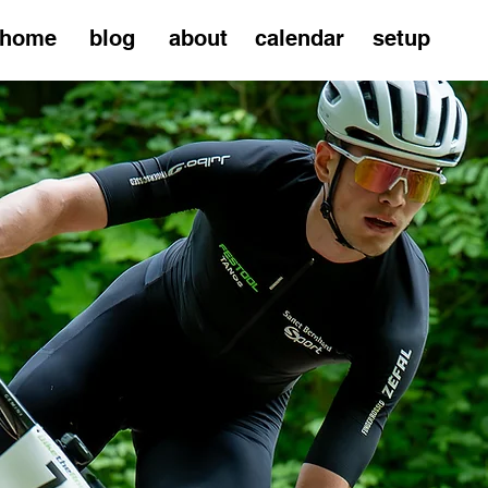
home
blog
about
calendar
setup