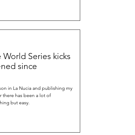
e World Series kicks
ened since
ason in La Nucia and publishing my
r there has been a lot of
hing but easy.