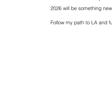
2026 will be something new, 
Follow my path to LA and fu