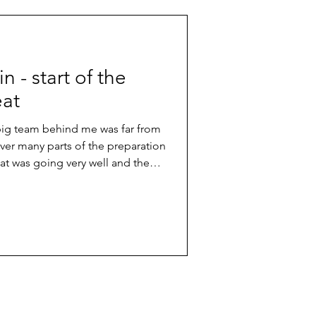
win - start of the
eat
 big team behind me was far from
er many parts of the preparation
hat was going very well and the
arting line. So, I knew I was in good
fight for a good position in the
n in an international race is always
hing you have to work for really
etition. In the e