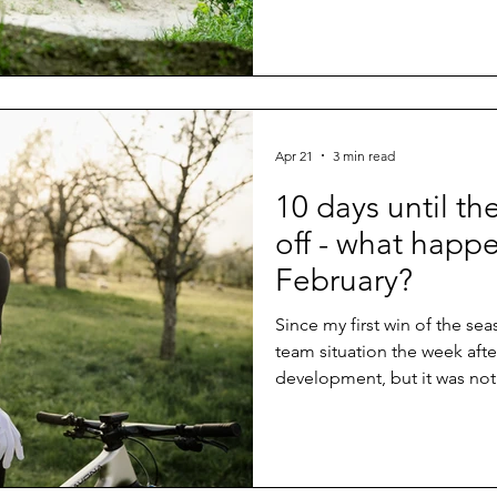
Apr 21
3 min read
10 days until th
off - what happ
February?
Since my first win of the se
team situation the week afte
development, but it was not