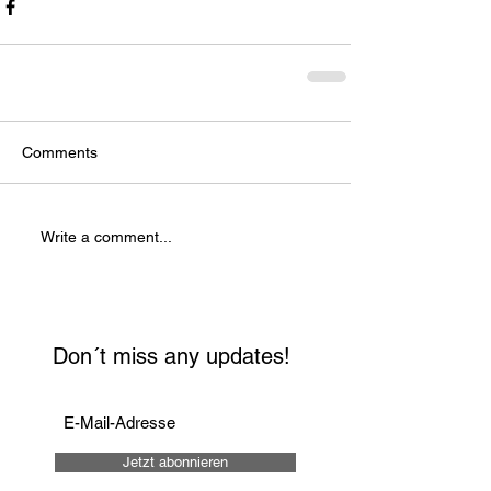
Comments
Write a comment...
Don´t miss any updates!
Jetzt abonnieren