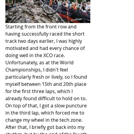
Starting from the front row and 
having successfully raced the short 
track two days earlier, I was highly 
motivated and had every chance of 
doing well in the XCO race. 
Unfortunately, as at the World 
Championships, I didn't feel 
particularly fresh or lively, so I found 
myself between 15th and 20th place 
for the first three laps, which I 
already found difficult to hold on to. 
On top of that, I got a slow puncture 
in the third lap, which forced me to 
change my wheel in the tech zone. 
After that, I briefly got back into my 