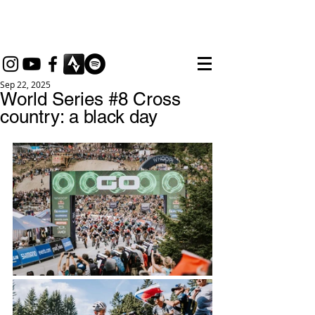
thebikemax
Maximilian Brandl
Sep 22, 2025
World Series #8 Cross
country: a black day