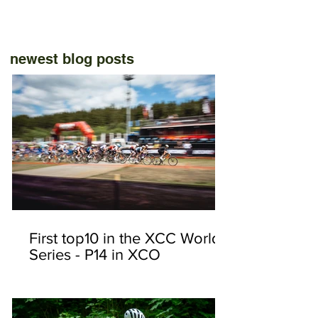
newest blog posts
First top10 in the XCC World
Series - P14 in XCO