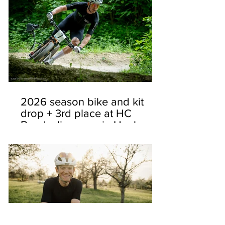
2026 season bike and kit
drop + 3rd place at HC
Bundesliga race in Heubach