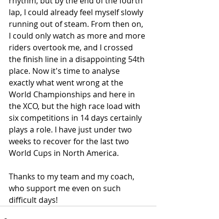
rhythm, but by the end of the fourth 
lap, I could already feel myself slowly 
running out of steam. From then on, 
I could only watch as more and more 
riders overtook me, and I crossed 
the finish line in a disappointing 54th 
place. Now it's time to analyse 
exactly what went wrong at the 
World Championships and here in 
the XCO, but the high race load with 
six competitions in 14 days certainly 
plays a role. I have just under two 
weeks to recover for the last two 
World Cups in North America.
Thanks to my team and my coach, 
who support me even on such 
difficult days!